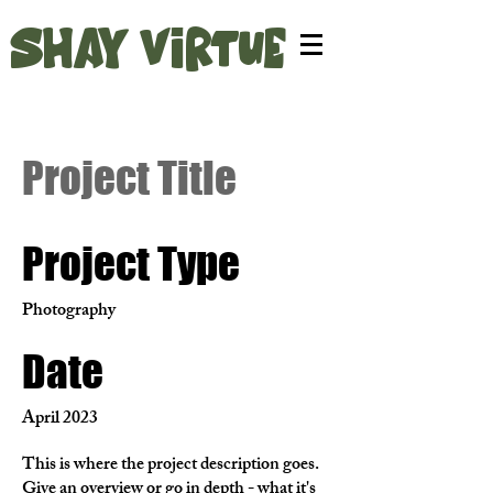
SHAY VIRTUE
Project Title
Project Type
Photography
Date
April 2023
This is where the project description goes.
Give an overview or go in depth - what it's