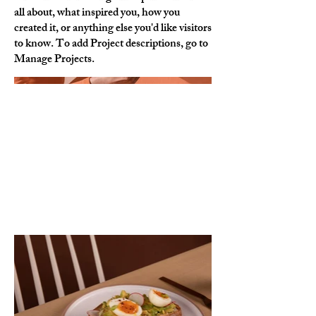
all about, what inspired you, how you
created it, or anything else you'd like visitors
to know. To add Project descriptions, go to
Manage Projects.