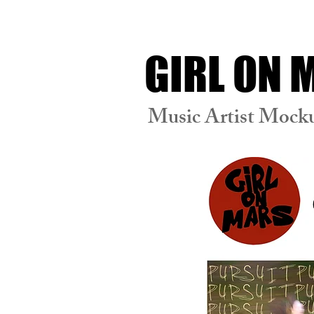
GIRL ON
Music Artist Mock