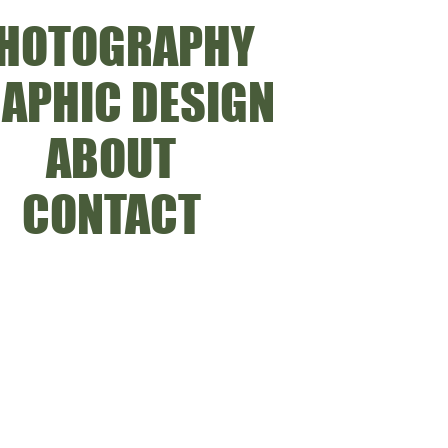
HOTOGRAPHY
APHIC DESIGN
ABOUT
CONTACT