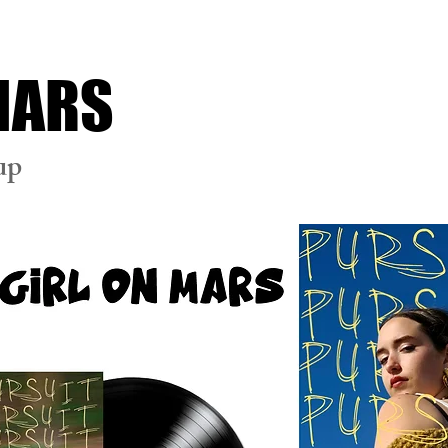
 MARS
up