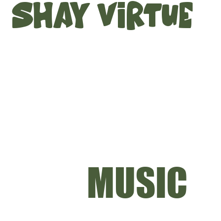
SHAY VIRTUE
MUSIC